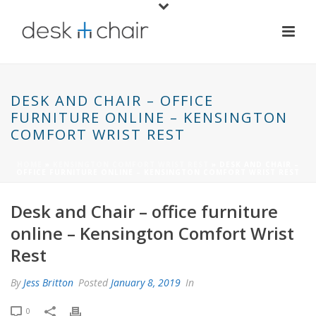
DESK AND CHAIR – OFFICE
FURNITURE ONLINE – KENSINGTON
COMFORT WRIST REST
HOME
»
KENSINGTON COMFORT WRIST REST
»
DESK AND CHAIR –
OFFICE FURNITURE ONLINE – KENSINGTON COMFORT WRIST REST
Desk and Chair – office furniture
online – Kensington Comfort Wrist
Rest
By
Jess Britton
Posted
January 8, 2019
In
0