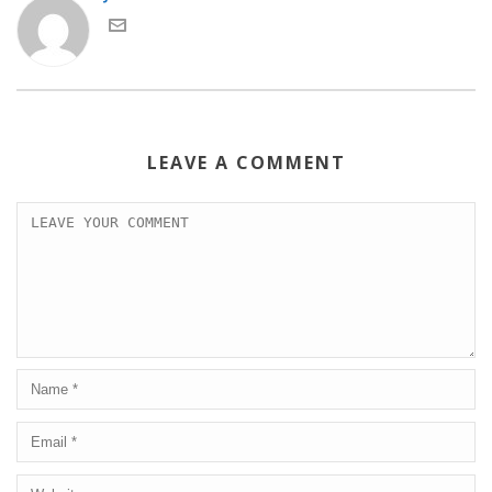
LEAVE A COMMENT