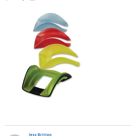
Jess Britton