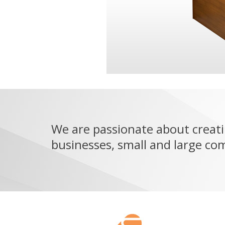
We are passionate about creati
businesses, small and large co