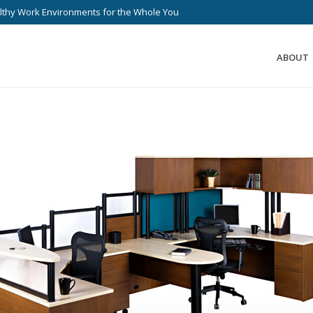
lthy Work Environments for the Whole You
ABOUT