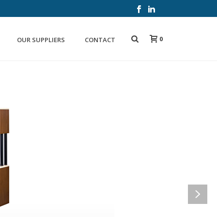
0
OUR SUPPLIERS
CONTACT