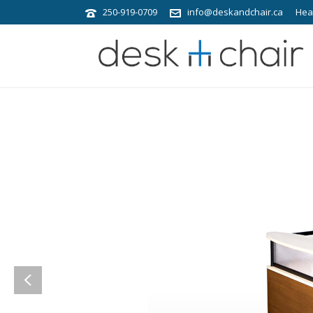
250-919-0709
info@deskandchair.ca
Hea