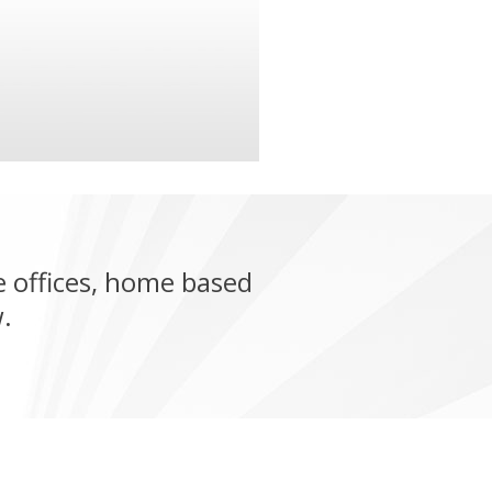
 offices, home based
.