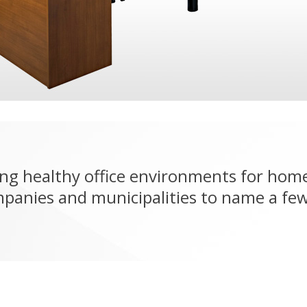
ng healthy office environments for home
mpanies and municipalities to name a few