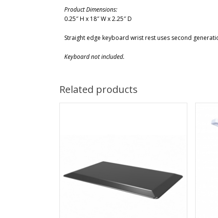
Product Dimensions:
0.25″ H x 18″ W x 2.25″ D
Straight edge keyboard wrist rest uses second generatio
Keyboard not included.
Related products