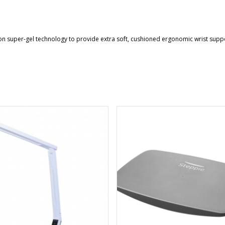
n super-gel technology to provide extra soft, cushioned ergonomic wrist support