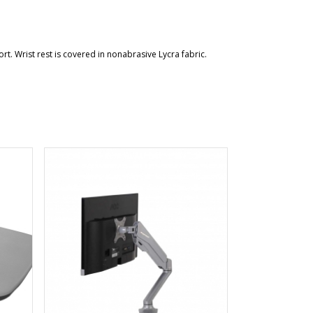
. Wrist rest is covered in nonabrasive Lycra fabric.