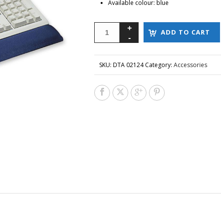
Available colour: blue
ADD TO CART
SKU:
DTA 02124
Category:
Accessories