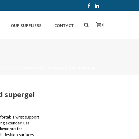
0
OUR SUPPLIERS
CONTACT
UY ONLINE
»
WRIST REST KEYBOARD PAD SUPERGEL
d supergel
fortable wrist support
ing extended use
luxurious feel
th desktop surfaces