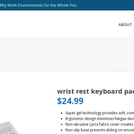
lthy Work Environments for the Whole You
ABOUT
HOME
»
B
wrist rest keyboard pa
$
24.99
Super-gel technology provides soft, com
Ergonomic design minimizes fatigue dur
Non-abrasive Lycra fabric cover creates 
Non-slip base prevents sliding on smoo