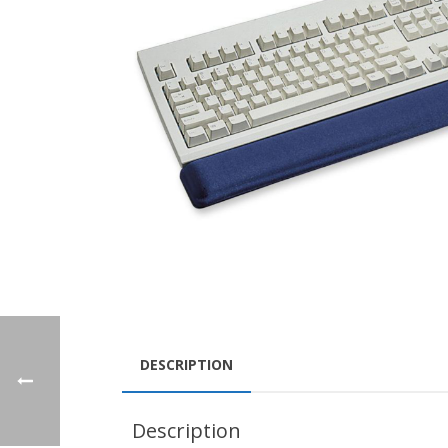
DESCRIPTION
Description