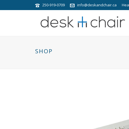
250-919-0709
info@deskandchair.ca
Hea
SHOP